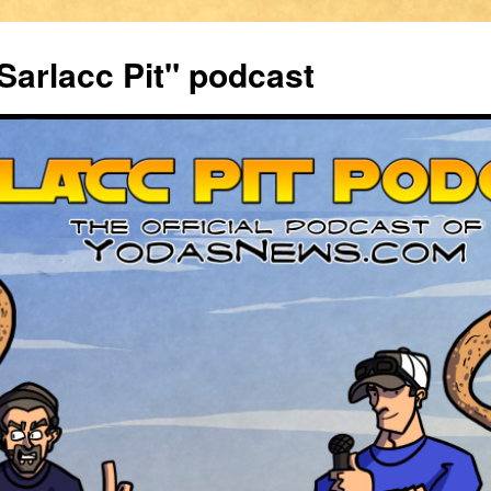
Sarlacc Pit" podcast