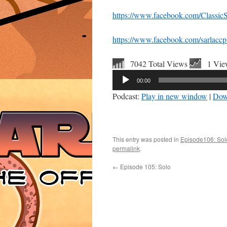
https://www.facebook.com/ClassicS
https://www.facebook.com/sarlaccpi
7042 Total Views
1 Vie
Audio
00:00
Player
Podcast:
Play in new window
|
Dow
This entry was posted in
Episode106: So
permalink
.
←
Episode 105: Solo