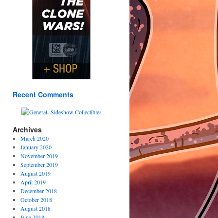
Recent Comments
Archives
March 2020
January 2020
November 2019
September 2019
August 2019
April 2019
December 2018
October 2018
August 2018
June 2018