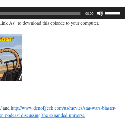
Use
00:00
Up/Down
ink As” to download this episode to your computer.
Arrow
keys
to
increase
or
decrease
volume.
/
and
http://www.denofgeek.com/us/movies/star-wars-blaster-
on-podcast-discussing-the-expanded-universe