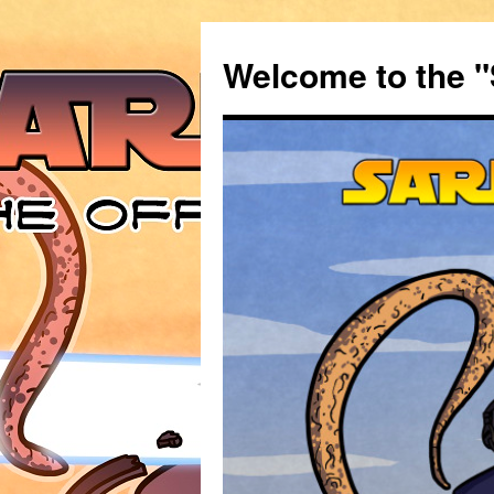
Welcome to the "