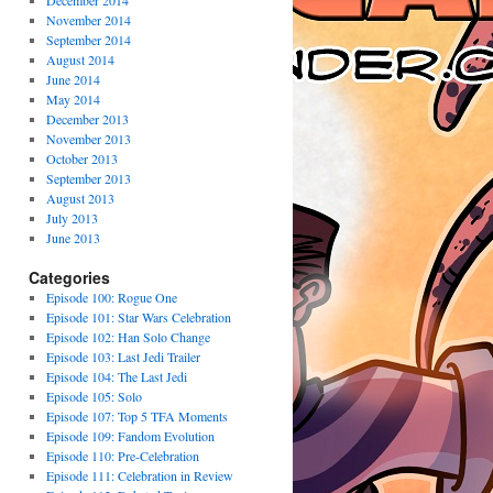
December 2014
November 2014
September 2014
August 2014
June 2014
May 2014
December 2013
November 2013
October 2013
September 2013
August 2013
July 2013
June 2013
Categories
Episode 100: Rogue One
Episode 101: Star Wars Celebration
Episode 102: Han Solo Change
Episode 103: Last Jedi Trailer
Episode 104: The Last Jedi
Episode 105: Solo
Episode 107: Top 5 TFA Moments
Episode 109: Fandom Evolution
Episode 110: Pre-Celebration
Episode 111: Celebration in Review