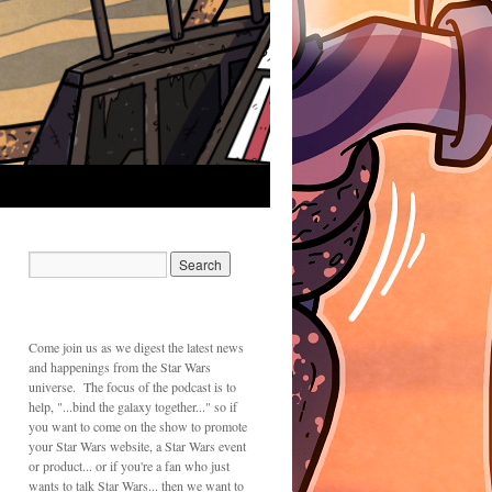
Come join us as we digest the latest news
and happenings from the Star Wars
universe. The focus of the podcast is to
help, "...bind the galaxy together..." so if
you want to come on the show to promote
your Star Wars website, a Star Wars event
or product... or if you're a fan who just
wants to talk Star Wars... then we want to