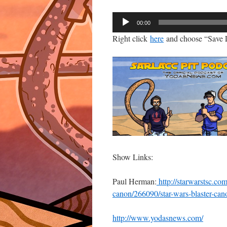
Audio
00:00
Player
Right click
here
and choose “Save L
Show Links:
Paul Herman:
http://starwarstsc.com
canon/266090/star-wars-blaster-can
http://www.yodasnews.com/