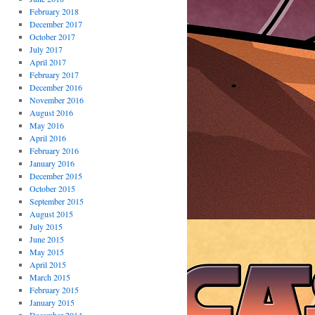
February 2018
December 2017
October 2017
July 2017
April 2017
February 2017
December 2016
November 2016
August 2016
May 2016
April 2016
February 2016
January 2016
December 2015
October 2015
September 2015
August 2015
July 2015
June 2015
May 2015
April 2015
March 2015
February 2015
January 2015