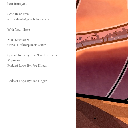
hear from you!
Send us an email
at: podcast@galacticbinder.com
With Your Hosts:
Matt Krienke &
Chris "HothIceplanet" Smith
Special Intro By: Joe "Lord Bruticus"
Mignano
Podcast Logo By: Joe Hogan
Podcast Logo By: Joe Hogan