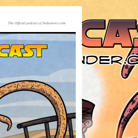
The Official podcast of Yodasnews.com