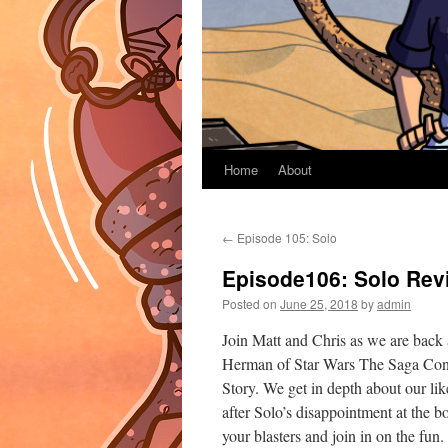
Home
About
←
Episode 105: Solo
Episode106: Solo Rev
Posted on
June 25, 2018
by
admin
Join Matt and Chris as we are back a
Herman of Star Wars The Saga Cont
Story. We get in depth about our lik
after Solo’s disappointment at the 
your blasters and join in on the fun.