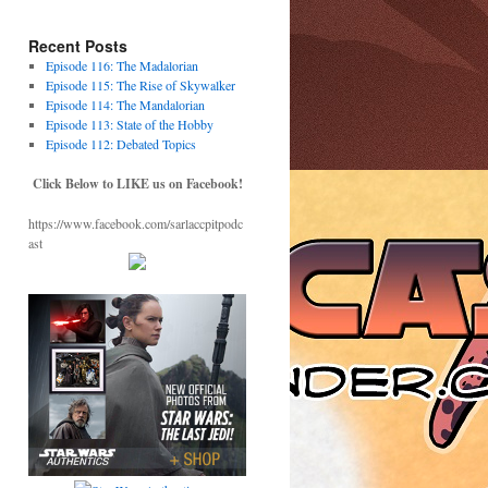
Recent Posts
Episode 116: The Madalorian
Episode 115: The Rise of Skywalker
Episode 114: The Mandalorian
Episode 113: State of the Hobby
Episode 112: Debated Topics
Click Below to LIKE us on Facebook!
https://www.facebook.com/sarlaccpitpodc
ast