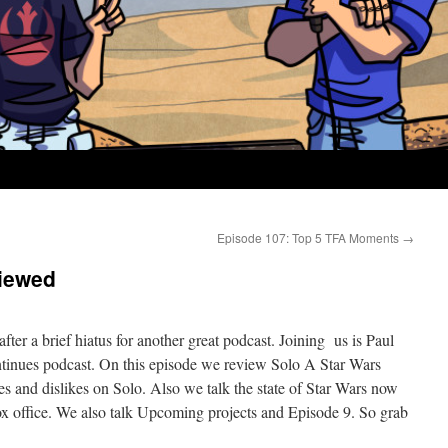
Episode 107: Top 5 TFA Moments
→
iewed
fter a brief hiatus for another great podcast. Joining us is Paul
inues podcast. On this episode we review Solo A Star Wars
es and dislikes on Solo. Also we talk the state of Star Wars now
box office. We also talk Upcoming projects and Episode 9. So grab