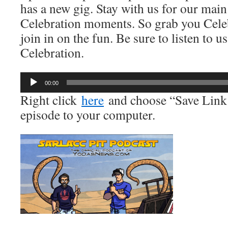
has a new gig. Stay with us for our main
Celebration moments. So grab you Cele
join in on the fun. Be sure to listen to u
Celebration.
Audio
00:00
Player
Right click
here
and choose “Save Link 
episode to your computer.