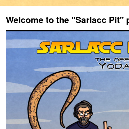
Welcome to the "Sarlacc Pit"