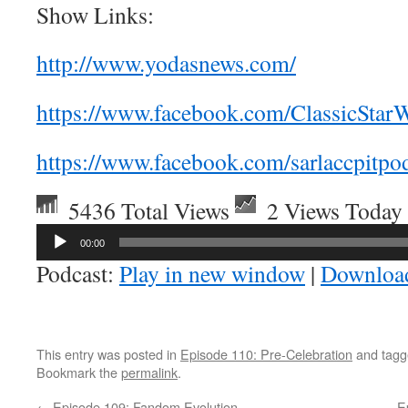
Show Links:
http://www.yodasnews.com/
https://www.facebook.com/ClassicStarW
https://www.facebook.com/sarlaccpitpod
5436 Total Views
2 Views Today
Audio
00:00
Player
Podcast:
Play in new window
|
Downloa
This entry was posted in
Episode 110: Pre-Celebration
and tag
Bookmark the
permalink
.
←
Episode 109: Fandom Evolution
E