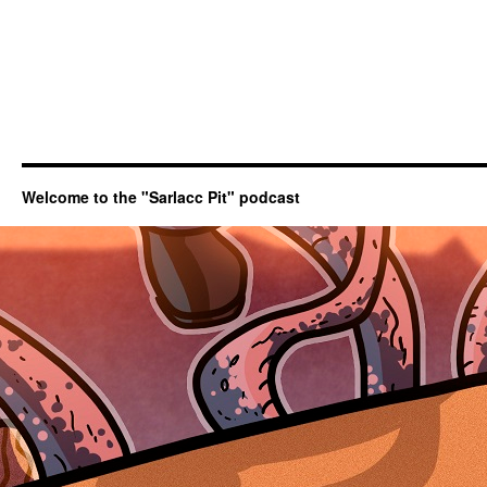
Welcome to the "Sarlacc Pit" podcast