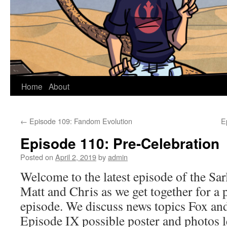
Home
About
←
Episode 109: Fandom Evolution
E
Episode 110: Pre-Celebration
Posted on
April 2, 2019
by
admin
Welcome to the latest episode of the Sar
Matt and Chris as we get together for a 
episode. We discuss news topics Fox an
Episode IX possible poster and photos 