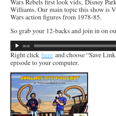
Wars Rebels first look vids, Disney Pa
Williams. Our main topic this show is V
Wars action figures from 1978-85.
So grab your 12-backs and join in on our
Audio
00:00
Player
Right click
here
and choose “Save Link 
episode to your computer.