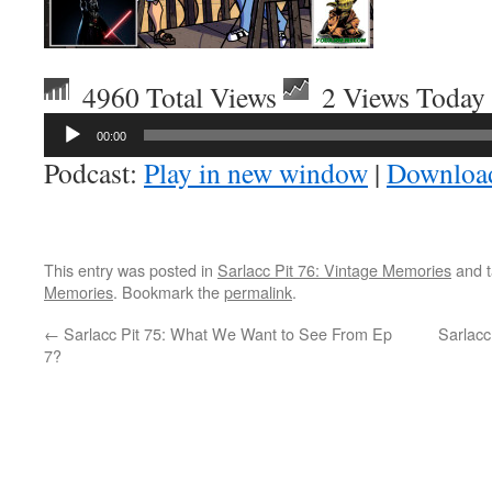
4960 Total Views
2 Views Today
Audio
00:00
Player
Podcast:
Play in new window
|
Downloa
This entry was posted in
Sarlacc Pit 76: Vintage Memories
and 
Memories
. Bookmark the
permalink
.
←
Sarlacc Pit 75: What We Want to See From Ep
Sarlac
7?