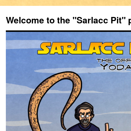
Welcome to the "Sarlacc Pit"