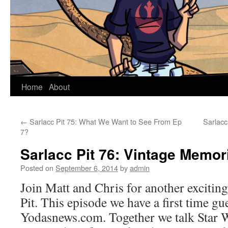
Home
About
←
Sarlacc Pit 75: What We Want to See From Ep
Sarlac
7?
Sarlacc Pit 76: Vintage Memor
Posted on
September 6, 2014
by
admin
Join Matt and Chris for another exciting
Pit. This episode we have a first time 
Yodasnews.com. Together we talk Star W