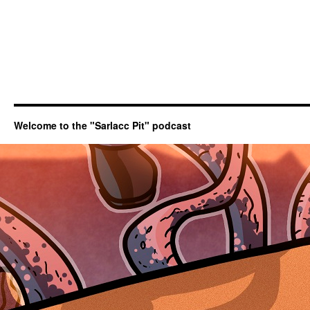
Welcome to the "Sarlacc Pit" podcast