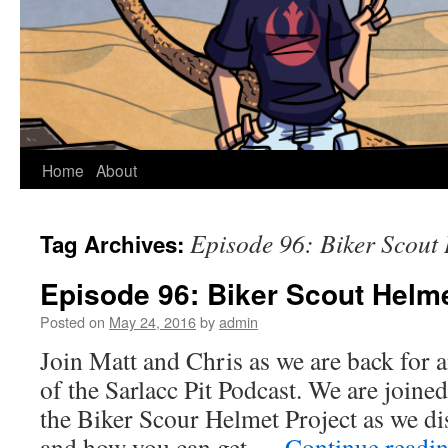
Home
About
Episode 96: Biker Scout 
Tag Archives:
Episode 96: Biker Scout Helme
Posted on
May 24, 2016
by
admin
Join Matt and Chris as we are back for 
of the Sarlacc Pit Podcast. We are joi
the Biker Scour Helmet Project as we dis
and how you can get …
Continue readi