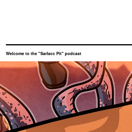
Welcome to the "Sarlacc Pit" podcast