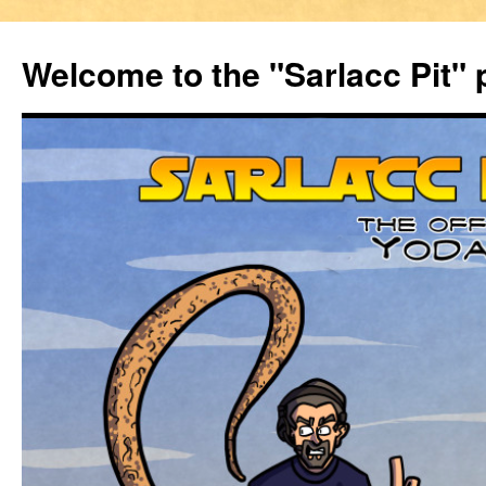
Welcome to the "Sarlacc Pit"