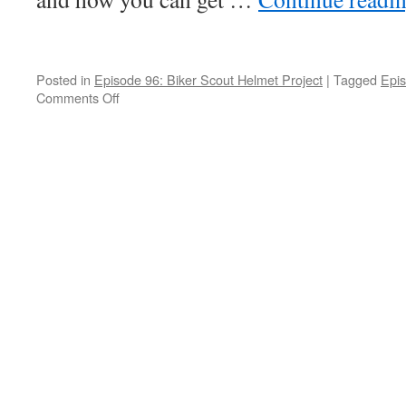
Posted in
Episode 96: Biker Scout Helmet Project
|
Tagged
Epis
Comments Off