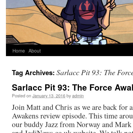
Home
About
Sarlacc Pit 93: The For
Tag Archives:
Sarlacc Pit 93: The Force Aw
Posted on
January 13, 2016
by
admin
Join Matt and Chris as we are back for 
Awakens review episode. This time arou
our buddy Jazz from Norway and Mark
and JediNews.co.uk website. We talk n