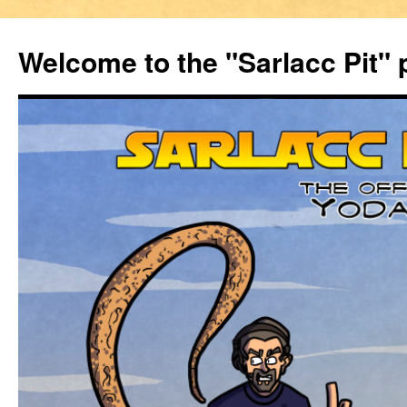
Welcome to the "Sarlacc Pit"