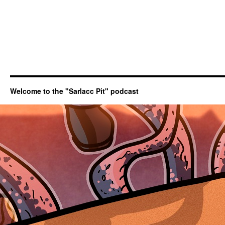
Welcome to the "Sarlacc Pit" podcast