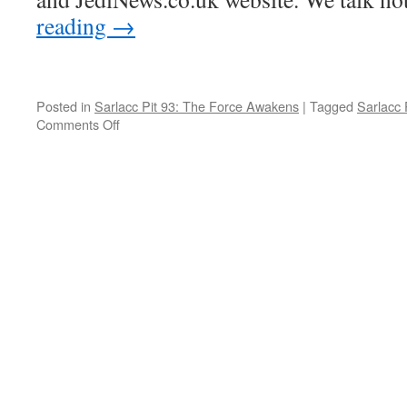
reading
→
Posted in
Sarlacc Pit 93: The Force Awakens
|
Tagged
Sarlacc 
Comments Off